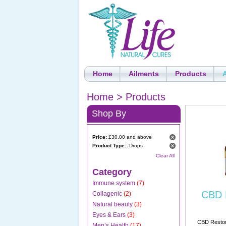
Home
Ailments
Products
Home
>
Products
Shop By
Price:
£30.00 and above
Product Type::
Drops
Clear All
Category
Immune system
(7)
CBD 
Collagenic
(2)
Natural beauty
(3)
Eyes & Ears
(3)
CBD Restore
Men’s Health
(17)