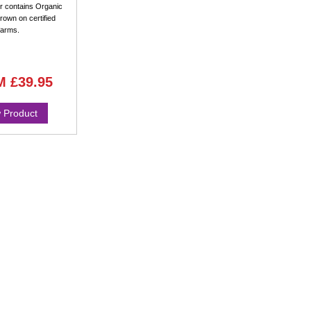
 contains Organic
rown on certified
farms.
M
£39.95
 Product