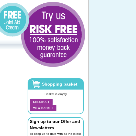
Shopping basket
Basket is empty
CHECKOUT
VIEW BASKET
Sign up to our Offer and
Newsletters
To keep up to date with all the latest