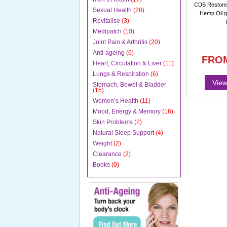
CDB Restorer
Sexual Health
(28)
Hemp Oil g
Revitalise
(3)
Medipatch
(10)
Joint Pain & Arthritis
(20)
Anti-ageing
(6)
FRO
Heart, Circulation & Liver
(11)
Lungs & Respiration
(6)
View
Stomach, Bowel & Bladder
(15)
Women’s Health
(11)
Mood, Energy & Memory
(16)
Skin Problems
(2)
Natural Sleep Support
(4)
Weight
(2)
Clearance
(2)
Books
(0)