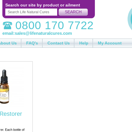
Search our site by product or ailment
SEARCH
0800 170 7722
email:
sales@lifenaturalcures.com
About Us
FAQ's
Contact Us
Help
My Account
Restorer
r. Each bottle of