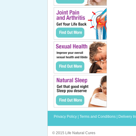
Privacy Policy
|
Terms and Conditions
|
Delivery I
© 2015 Life Natural Cures