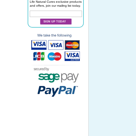
Life Natural Cures exclusive products
and offers, join our mailing list today.
SIGN UP TODAY