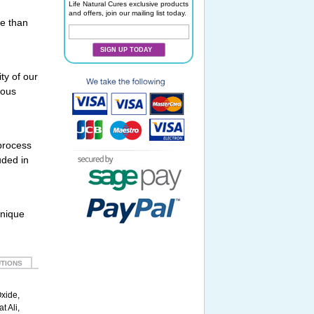
Life Natural Cures exclusive products
and offers, join our mailing list today.
re than
SIGN UP TODAY
ty of our
rous
 process
uded in
unique
TIONS
Oxide,
t Ali,