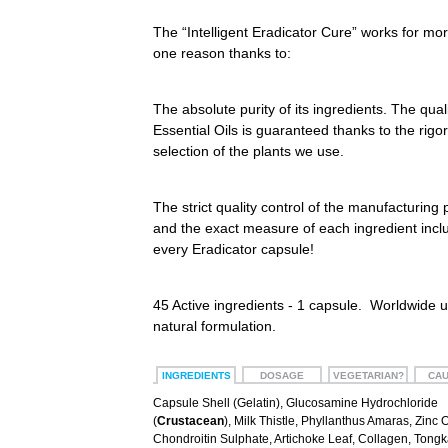
The “Intelligent Eradicator Cure” works for mo
one reason thanks to:
The absolute purity of its ingredients. The quali
Essential Oils is guaranteed thanks to the rigo
selection of the plants we use.
The strict quality control of the manufacturing
and the exact measure of each ingredient incl
every Eradicator capsule!
45 Active ingredients - 1 capsule. Worldwide 
natural formulation.
INGREDIENTS
DOSAGE
VEGETARIAN?
CAU
Capsule Shell (Gelatin), Glucosamine Hydrochloride
(
Crustacean
), Milk Thistle, Phyllanthus Amaras, Zinc 
Chondroitin Sulphate, Artichoke Leaf, Collagen, Tongka