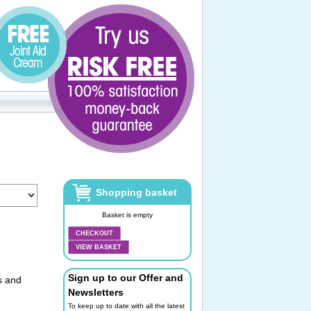
Shopping basket
Basket is empty
CHECKOUT
VIEW BASKET
Sign up to our Offer and
s and
Newsletters
To keep up to date with all the latest