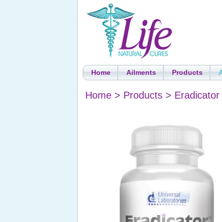
Home
Ailments
Products
Home
>
Products
>
Eradicator