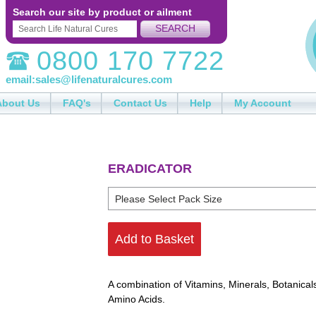
Search our site by product or ailment
SEARCH
0800 170 7722
email:
sales@lifenaturalcures.com
About Us
FAQ's
Contact Us
Help
My Account
ERADICATOR
Add to Basket
A combination of Vitamins, Minerals, Botanical
Amino Acids.