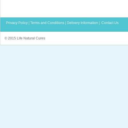
Privacy Policy
|
Terms and Conditions
|
Delivery Information
|
Contact Us
© 2015 Life Natural Cures