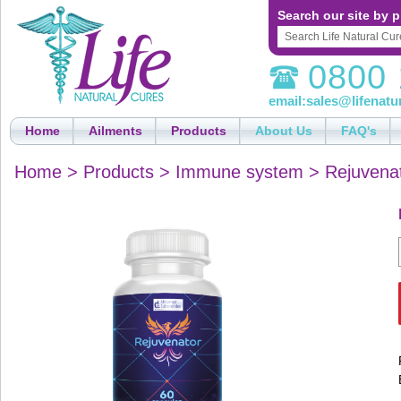
Search our site by p
0800 
email:
sales@lifenatu
Home
Ailments
Products
About Us
FAQ's
Home
>
Products
>
Immune system
>
Rejuvena