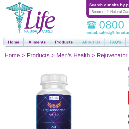
Search our site by p
0800 
email:
sales@lifenatu
Home
Ailments
Products
About Us
FAQ's
Home
>
Products
>
Men’s Health
>
Rejuvenator