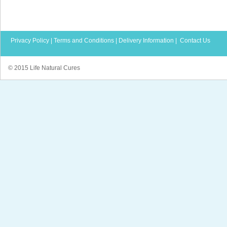
Privacy Policy
|
Terms and Conditions
|
Delivery Information
|
Contact Us
© 2015 Life Natural Cures