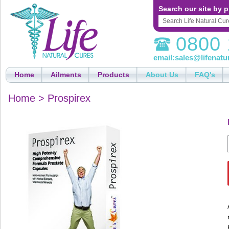
Search our site by p
0800 
email:
sales@lifenatu
Home
Ailments
Products
About Us
FAQ's
Home
>
Prospirex