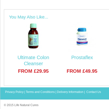
You May Also Like...
Ultimate Colon
Prostaflex
Cleanser
FROM
£29.95
FROM
£49.95
Privacy Policy
|
Terms and Conditions
|
Delivery Information
|
Contact Us
© 2015 Life Natural Cures