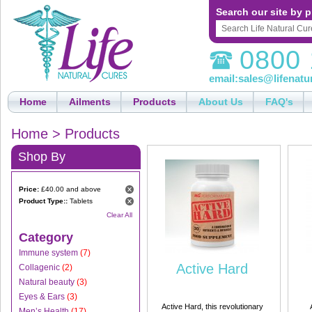
Search our site by p
0800 
email:
sales@lifenatu
Home
Ailments
Products
About Us
FAQ's
Home
>
Products
Shop By
Price:
£40.00 and above
Product Type::
Tablets
Clear All
Category
Immune system
(7)
Active Hard
Collagenic
(2)
Natural beauty
(3)
Eyes & Ears
(3)
Active Hard, this revolutionary
Men’s Health
(17)