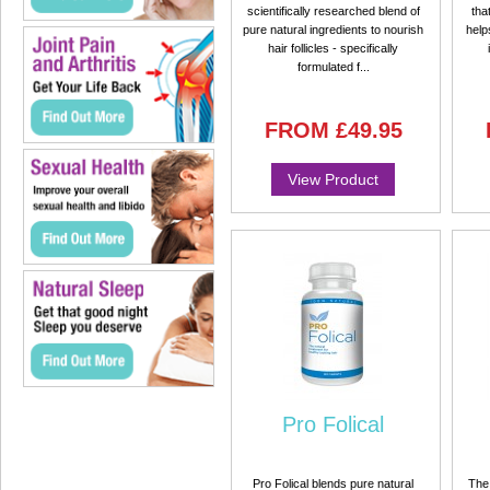
scientifically researched blend of
tha
pure natural ingredients to nourish
help
hair follicles - specifically
formulated f...
FROM
£49.95
View Product
Pro Folical
Pro Folical blends pure natural
The 