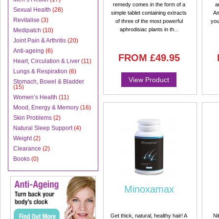
remedy comes in the form of a
a
Sexual Health
(28)
simple tablet containing extracts
Am
Revitalise
(3)
of three of the most powerful
you
aphrodisiac plants in th...
Medipatch
(10)
Joint Pain & Arthritis
(20)
Anti-ageing
(6)
FROM
£49.95
Heart, Circulation & Liver
(11)
Lungs & Respiration
(6)
View Product
Stomach, Bowel & Bladder
(15)
Women’s Health
(11)
Mood, Energy & Memory
(16)
Skin Problems
(2)
Natural Sleep Support
(4)
Weight
(2)
Clearance
(2)
Books
(0)
Minoxamax
Get thick, natural, healthy hair! A
Ni