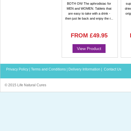
BOTH ON! The aphrodisiac for
sup
MEN and WOMEN. Tablets that
drie
are easy to take with a drink -
orig
then just lie back and enjoy the r...
FROM
£49.95
View Product
Privacy Policy
|
Terms and Conditions
|
Delivery Information
|
Contact Us
© 2015 Life Natural Cures