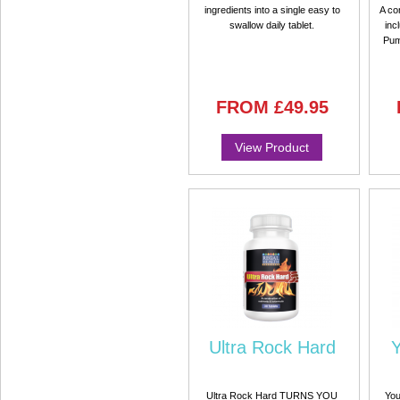
ingredients into a single easy to
A co
swallow daily tablet.
inc
Pum
FROM
£49.95
View Product
Ultra Rock Hard
Y
Ultra Rock Hard TURNS YOU
You