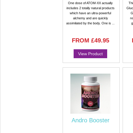
One dose of ATOM-XX actually
Thi
includes 2 totally natural products
Gluc
which have an ultra-powerful
G
alchemy and are quickly
re
assimilated by the body. One is ...
g
FROM
£49.95
View Product
Andro Booster