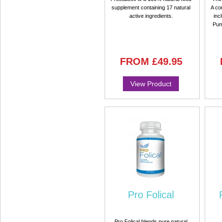
supplement containing 17 natural
A co
active ingredients.
inc
Pum
FROM
£49.95
View Product
Pro Folical
Pro Folical blends pure natural