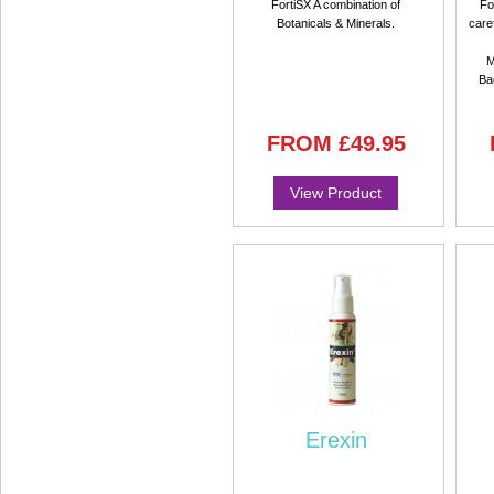
FortiSX A combination of
Fo
Botanicals & Minerals.
care
M
Ba
FROM
£49.95
View Product
Erexin