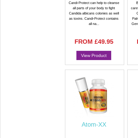
Candi-Protect can help to cleanse
B
all parts of your body to fight
care
Candida albicans colonies as well
as toxins. Candi-Protect contains
Pal
all na...
Ger
FROM
£49.95
View Product
Atom-XX