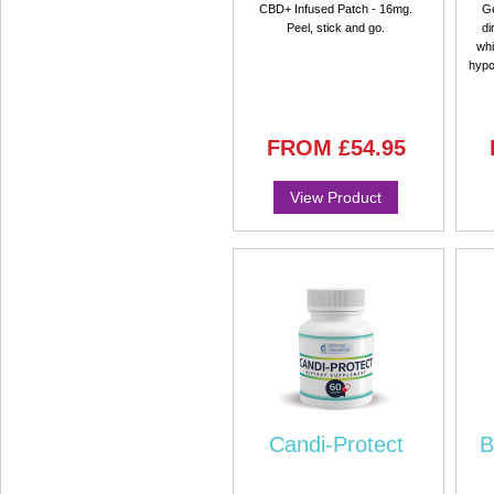
CBD+ Infused Patch - 16mg.
Ge
Peel, stick and go.
di
whi
hypo
FROM
£54.95
View Product
Candi-Protect
B