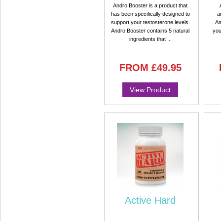
Andro Booster is a product that
has been specifically designed to
a
support your testosterone levels.
Am
Andro Booster contains 5 natural
you
ingredients that ...
FROM
£49.95
View Product
Active Hard