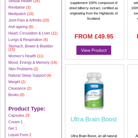
Sexual Health
(28)
supplement 100% composed of
wi
Revitalise
(3)
dried bilberry extract, certified as
100%
originating from the Highlands of
se
Medipatch
(10)
Scotland.
Joint Pain & Arthritis
(20)
Anti-ageing
(6)
Heart, Circulation & Liver
(11)
FROM
£49.95
Lungs & Respiration
(6)
Stomach, Bowel & Bladder
(15)
View Product
Women’s Health
(11)
Mood, Energy & Memory
(16)
Skin Problems
(2)
Natural Sleep Support
(4)
Weight
(2)
Clearance
(2)
Books
(0)
Product Type:
Capsules
29
Ultra Brain Boost
Cream
1
Gel
1
Liquid Form
2
Ultra Brain Boost, an all natural
A