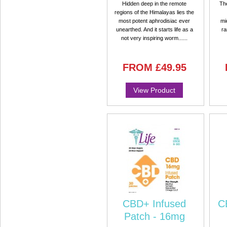
Hidden deep in the remote
Th
regions of the Himalayas lies the
most potent aphrodisiac ever
mi
unearthed. And it starts life as a
ra
not very inspiring worm......
FROM
£49.95
View Product
CBD+ Infused
C
Patch - 16mg