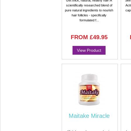
Get thick, natural, healthy hair! A
See 
scientifically researched blend of
Acti
pure natural ingredients to nourish
cap
hair follicles - specifically
formulated f...
FROM
£49.95
View Product
Maitake Miracle