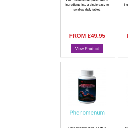
ingredients into a single easy to
ing
swallow daily tablet.
FROM
£49.95
View Product
Phenomenum