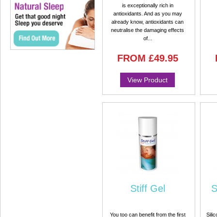
is exceptionally rich in
antioxidants. And as you may
already know, antioxidants can
neutralise the damaging effects
of...
FROM
£49.95
View Product
Stiff Gel
S
You too can benefit from the first
Sili