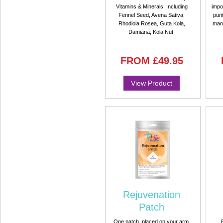
Vitamins & Minerals. Including
impo
Fennel Seed, Avena Sativa,
puri
Rhodiola Rosea, Guta Kola,
manu
Damiana, Kola Nut.
FROM
£49.95
View Product
Rejuvenation
Patch
One patch, placed on your arm,