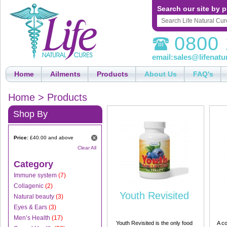
Search our site by p
0800 
email:
sales@lifenatu
Home
Ailments
Products
About Us
FAQ's
Home
>
Products
Shop By
Price:
£40.00 and above
Clear All
Category
Immune system
(7)
Collagenic
(2)
Youth Revisited
Natural beauty
(3)
Eyes & Ears
(3)
Men’s Health
(17)
Youth Revisited is the only food
A co