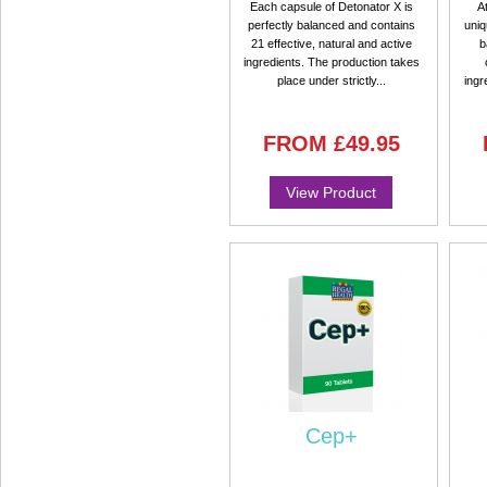
Each capsule of Detonator X is
A
perfectly balanced and contains
uniq
21 effective, natural and active
b
ingredients. The production takes
place under strictly...
ingr
FROM
£49.95
View Product
Cep+