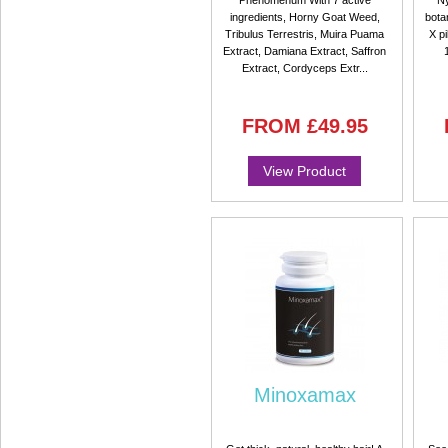
Phenomenum With 7 active
Ny
ingredients, Horny Goat Weed,
bota
Tribulus Terrestris, Muira Puama
X pi
Extract, Damiana Extract, Saffron
Extract, Cordyceps Extr...
FROM
£49.95
View Product
Minoxamax