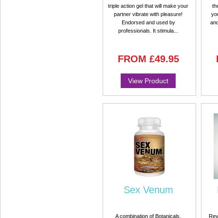
triple action gel that will make your
th
partner vibrate with pleasure!
you
Endorsed and used by
and
professionals. It stimula...
FROM
£49.95
View Product
Sex Venum
A combination of Botanicals,
Rev