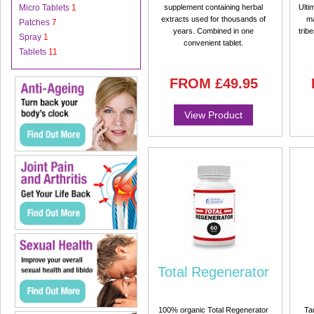
Micro Tablets
1
supplement containing herbal
Ulti
extracts used for thousands of
ma
Patches
7
years. Combined in one
trib
Spray
1
convenient tablet.
Tablets
11
FROM
£49.95
View Product
Total Regenerator
100% organic Total Regenerator
Ta