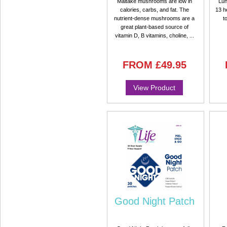
Maitake mushrooms are low in
Lun
calories, carbs, and fat. The
13 h
nutrient-dense mushrooms are a
t
great plant-based source of
vitamin D, B vitamins, choline, ...
FROM
£49.95
View Product
Good Night Patch