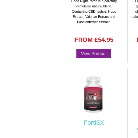
Good Night Patch is a carefully
Fo
formulated natural blend.
g
Containing CBD Isolate, Hops
s
Extract, Valerian Extract and
make
Passionflower Extract.
FROM
£54.95
View Product
FortiSX