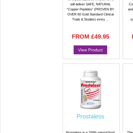
will deliver SAFE, NATURAL
Co
“Copper Peptides” (PROVEN BY
and
OVER 60 Gold Standard Clinical
Trials & Studies) every ...
s
FROM
£49.95
View Product
Prostaless
Prostaless is a 100% natural food
The 