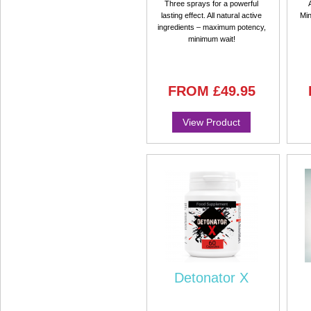
Three sprays for a powerful
lasting effect. All natural active
Min
ingredients – maximum potency,
minimum wait!
FROM
£49.95
View Product
Detonator X