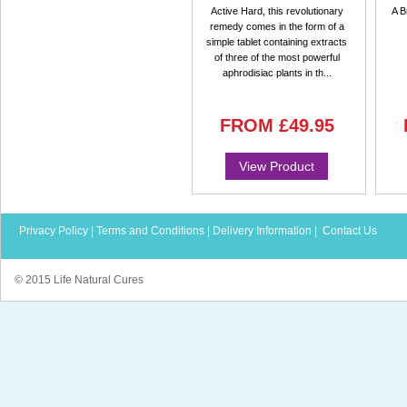
Active Hard, this revolutionary
A B
remedy comes in the form of a
simple tablet containing extracts
of three of the most powerful
aphrodisiac plants in th...
FROM
£49.95
View Product
Privacy Policy
|
Terms and Conditions
|
Delivery Information
|
Contact Us
© 2015 Life Natural Cures