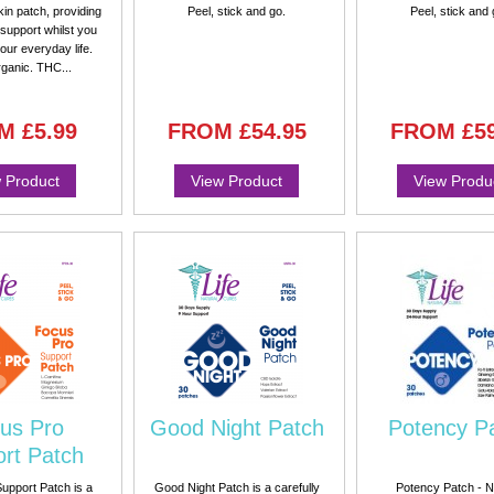
kin patch, providing
Peel, stick and go.
Peel, stick and 
support whilst you
your everyday life.
ganic. THC...
M
£5.99
FROM
£54.95
FROM
£5
 Product
View Product
View Produ
us Pro
Good Night Patch
Potency P
rt Patch
upport Patch is a
Good Night Patch is a carefully
Potency Patch - N