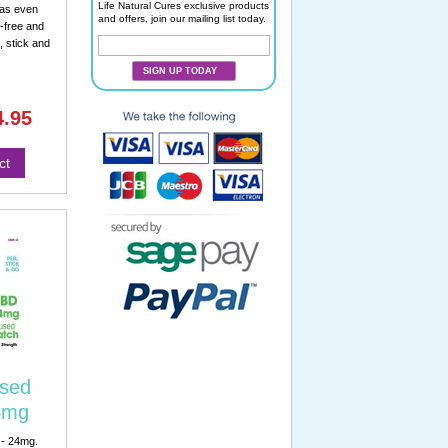
Life Natural Cures exclusive products
eas even
and offers, join our mailing list today.
-free and
, stick and
SIGN UP TODAY
4.95
ct
sed
4mg
 - 24mg.