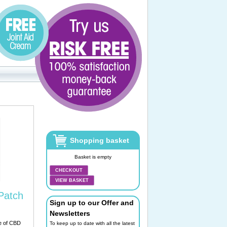
Shopping basket
Basket is empty
CHECKOUT
VIEW BASKET
Patch
Sign up to our Offer and
Newsletters
e of CBD
To keep up to date with all the latest