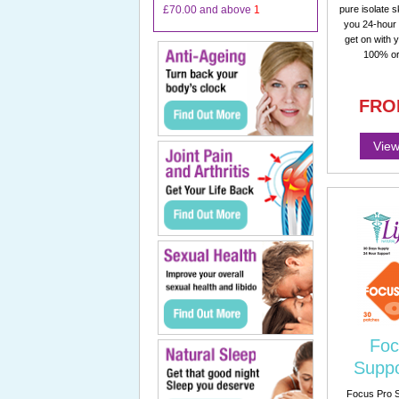
£70.00
and above
1
pure isolate s
you 24-hour 
get on with 
100% or
FRO
View
Foc
Suppo
Focus Pro S