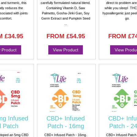
and turmeric, this
carefully formulated natural blend.
direct to problem ar
atly reduces the
Containing Vitamin D, Saw
while you sleep! THC
sociated with joints
Palmetto, Gosha-Jinki Gan, Soy
hypoallergenic just peel
scomfort.
Germ Extract and Pumpkin Seed
go.
...
M
£34.95
FROM
£54.95
FROM
£7
 Product
View Product
View Produ
g Infused
CBD+ Infused
CBD+ Infu
l Patch
Patch - 16mg
Patch - 2
eloped an 5mg CBD
CBD+ Infused Patch - 16mg.
CBD+ Infused Patch