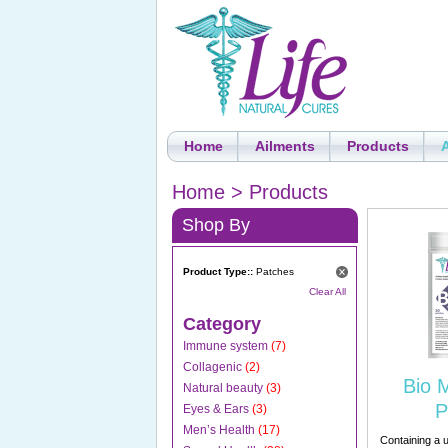
Home
Ailments
Products
Home
>
Products
Shop By
Product Type::
Patches
Clear All
Category
Immune system
(7)
Collagenic
(2)
Bio 
Natural beauty
(3)
P
Eyes & Ears
(3)
Men’s Health
(17)
Containing a u