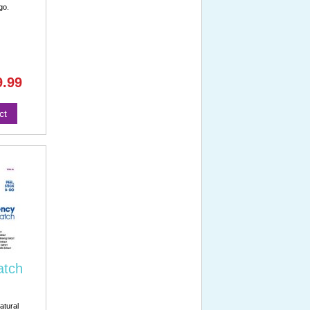
go.
9.99
ct
atch
atural