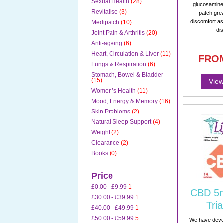
Sexual Health
(28)
glucosamine 
Revitalise
(3)
patch gre
discomfort as
Medipatch
(10)
di
Joint Pain & Arthritis
(20)
Anti-ageing
(6)
Heart, Circulation & Liver
(11)
FRO
Lungs & Respiration
(6)
Stomach, Bowel & Bladder
(15)
View
Women’s Health
(11)
Mood, Energy & Memory
(16)
Skin Problems
(2)
Natural Sleep Support
(4)
Weight
(2)
Clearance
(2)
Books
(0)
Price
£0.00
-
£9.99
1
CBD 5m
£30.00
-
£39.99
1
Tria
£40.00
-
£49.99
1
£50.00
-
£59.99
5
We have dev