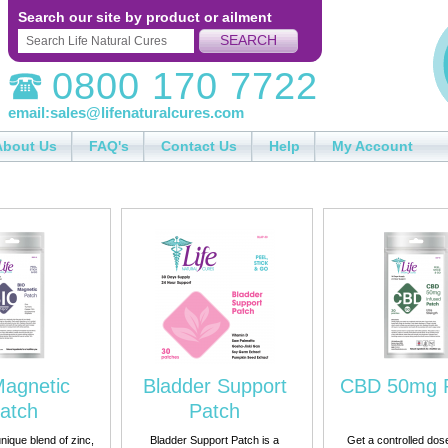
Search our site by product or ailment
SEARCH
0800 170 7722
email:
sales@lifenaturalcures.com
About Us
FAQ's
Contact Us
Help
My Account
Magnetic
Bladder Support
CBD 50mg 
atch
Patch
nique blend of zinc,
Bladder Support Patch is a
Get a controlled dos